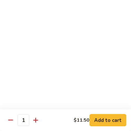
Kung
Kung Pao Three Ingredients
Pao
Three
$13.45
Ingredients
Green
Green Bean Shrimp
Bean
Shrimp
$13.45
Szechwan
Szechwan Shrimp
Shrimp
$13.45
Sweet
Sweet & Sour Shrimp
&
Sour
$13.45
Shrimp
Add to cart
$11.50
Quantity
Cashew