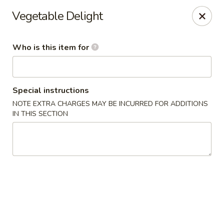
China Isle - American Fork
Vegetable Delight
323 S 500 E American Fork, UT 84003
Who is this item for
Pick up
Select Time
Special instructions
NOTE EXTRA CHARGES MAY BE INCURRED FOR ADDITIONS
IN THIS SECTION
China Isle - American Fork
Opens at 2:00PM
Closed
Store info
Call us