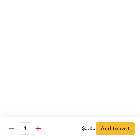
Kung
Kung Pao Three Ingredients
Pao
Three
$13.45
Ingredients
Green
Green Bean Shrimp
Bean
Shrimp
$13.45
Szechwan
Szechwan Shrimp
Shrimp
$13.45
Sweet
Sweet & Sour Shrimp
&
Sour
$13.45
Shrimp
Add to cart
$3.95
Quantity
Cashew