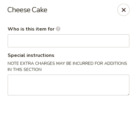
China Isle - American Fork
Cheese Cake
323 S 500 E American Fork, UT 84003
Who is this item for
Pick up
Select Time
Special instructions
NOTE EXTRA CHARGES MAY BE INCURRED FOR ADDITIONS
IN THIS SECTION
China Isle - American Fork
Opens at 2:00PM
Closed
Store info
Call us