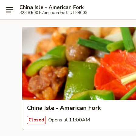
China Isle - American Fork
323 S 500 E American Fork, UT 84003
China Isle - American Fork
Opens at 11:00AM
Closed