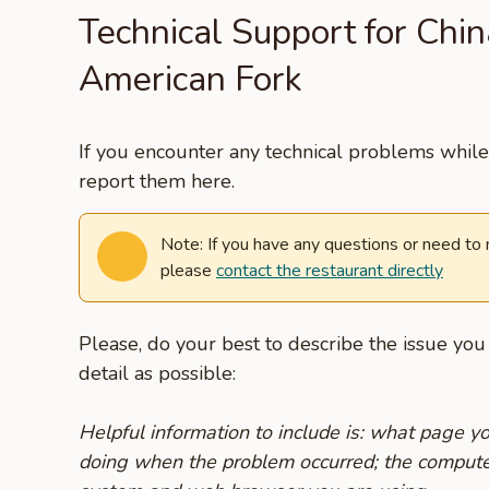
Technical Support for China
American Fork
If you encounter any technical problems while 
report them here.
Note: If you have any questions or need to
please
contact the restaurant directly
Please, do your best to describe the issue yo
detail as possible:
Helpful information to include is: what page 
doing when the problem occurred; the compute