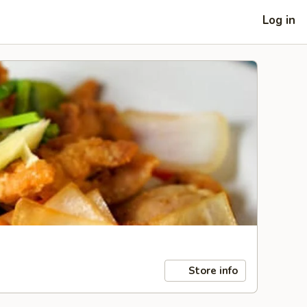
Log in
Store info