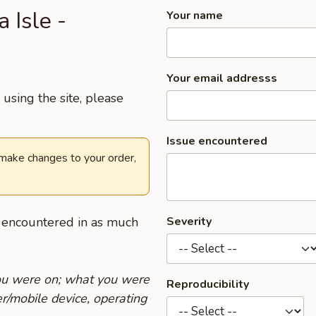
 Isle -
Your name
Your email addresss
using the site, please
Issue encountered
 make changes to your order,
u encountered in as much
Severity
you were on; what you were
Reproducibility
r/mobile device, operating