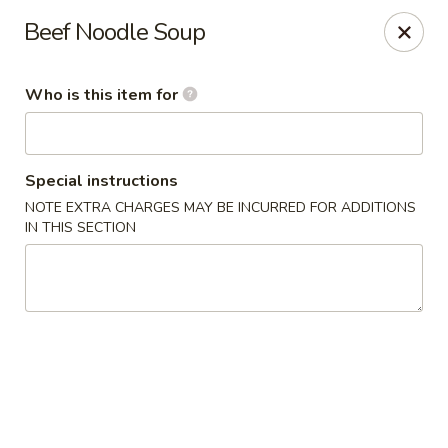
China Isle - American Fork
Beef Noodle Soup
323 S 500 E American Fork, UT 84003
Who is this item for
Pick up
Select Time
Special instructions
NOTE EXTRA CHARGES MAY BE INCURRED FOR ADDITIONS
IN THIS SECTION
China Isle - American Fork
Opens at 2:00PM
Closed
Store info
Call us