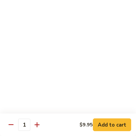
Kung
Kung Pao Three Ingredients
Pao
Three
$13.45
Ingredients
Green
Green Bean Shrimp
Bean
Shrimp
$13.45
Szechwan
Szechwan Shrimp
Shrimp
$13.45
Sweet
Sweet & Sour Shrimp
&
Sour
$13.45
Shrimp
Add to cart
$9.95
Quantity
Cashew