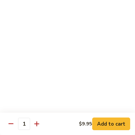
Kung
Kung Pao Three Ingredients
Pao
Three
$13.45
Ingredients
Green
Green Bean Shrimp
Bean
Shrimp
$13.45
Szechwan
Szechwan Shrimp
Shrimp
$13.45
Sweet
Sweet & Sour Shrimp
&
Sour
$13.45
Shrimp
Add to cart
$9.95
Quantity
Cashew