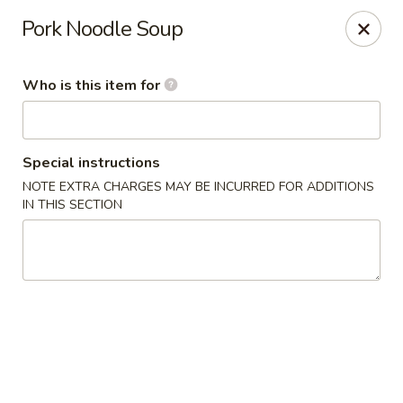
China Isle - American Fork
Pork Noodle Soup
323 S 500 E American Fork, UT 84003
Who is this item for
Pick up
ASAP
Special instructions
NOTE EXTRA CHARGES MAY BE INCURRED FOR ADDITIONS
IN THIS SECTION
China Isle - American Fork
11:00AM - 10:30PM
Open
Store info
Call us