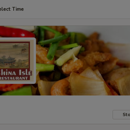
elect Time
Sto