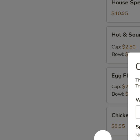
House Spe
Special
Wonton
$10.95
Soup
Hot
Hot & Sou
&
Sour
Cup:
$2.50
Soup
Bowl:
$6.95
O
Egg
Egg Flowe
Flower
Th
Soup
Cup:
$2.50
Try
Bowl:
$6.95
W
Chicken
Chicken N
Noodle
Soup
$9.95
S
N