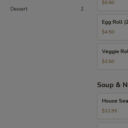
(10)
$5.50
Dessert
2
Egg
Egg Roll (
Roll
(2)
$4.50
Veggie
Veggie Rol
Roll
(2)
$3.50
Soup & N
House
House Sea
Seafood
Soup
$11.95
House