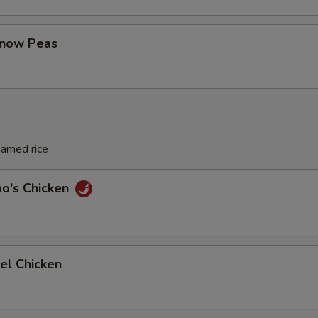
Snow Peas
eamed rice
ao's Chicken
el Chicken