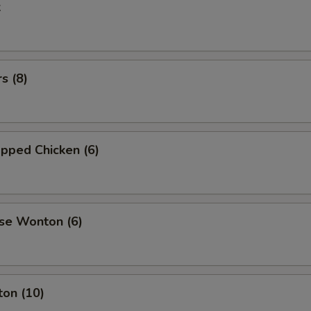
k
s (8)
pped Chicken (6)
se Wonton (6)
ton (10)