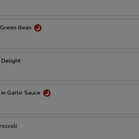
 Green Bean
 Delight
in Garlic Sauce
roccoli