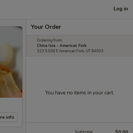
Log in
Your Order
Ordering from:
China Isle - American Fork
323 S 500 E American Fork, UT 84003
You have no items in your cart.
re info
Subtotal
$0.00