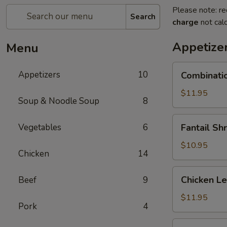
Please note: re
Search
charge
not calc
Appetize
Menu
Combination
Appetizers
10
Combinatio
Platter
$11.95
Soup & Noodle Soup
8
Fantail
Vegetables
6
Fantail Sh
Shrimp
(5)
$10.95
Chicken
14
Chicken
Chicken L
Beef
9
Lettuce
Wrap
$11.95
Pork
4
B.B.Q.