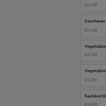
with
$11.50
Vegetable
Szechwan
Szechwan
Green
Bean
$11.50
Vegetable
Vegetable
Delight
$11.50
Vegetable
Vegetable 
in
Garlic
$11.50
Sauce
Sautéed
Sautéed B
Broccoli
$11.50