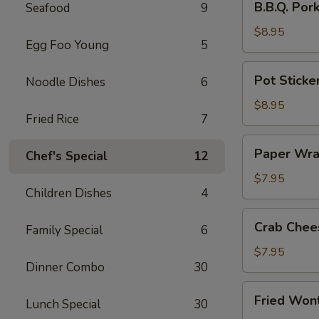
B.B.Q. Por
Seafood
9
Pork
$8.95
Egg Foo Young
5
Pot
Pot Sticker
Noodle Dishes
6
Stickers
(8)
$8.95
Fried Rice
7
Paper
Paper Wra
Chef's Special
12
Wrapped
Chicken
$7.95
Children Dishes
4
(6)
Crab
Crab Chee
Family Special
6
Cheese
Wonton
$7.95
Dinner Combo
30
(6)
Fried
Fried Won
Lunch Special
30
Wonton