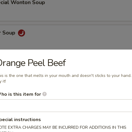
cial Wonton Soup
r Soup
range Peel Beef
r Soup
is is the one that melts in your mouth and doesn't sticks to your hand.
 it!
ho is this item for
oodle Soup
pecial instructions
OTE EXTRA CHARGES MAY BE INCURRED FOR ADDITIONS IN THIS