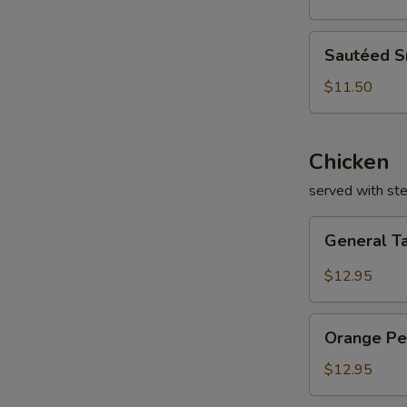
Sautéed
Sautéed 
Snow
Peas
$11.50
Chicken
served with st
General
General T
Tao's
Chicken
$12.95
Orange
Orange Pe
Peel
Chicken
$12.95