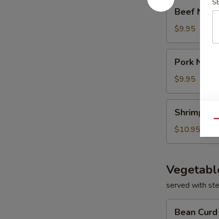
S
Beef
Beef Nood
Noodle
Soup
$9.95
Pork
Pork Nood
Noodle
Soup
$9.95
Shrimp
Shrimp No
Noodle
Qu
Soup
$10.95
Vegetabl
served with st
Bean
Bean Curd
Curd