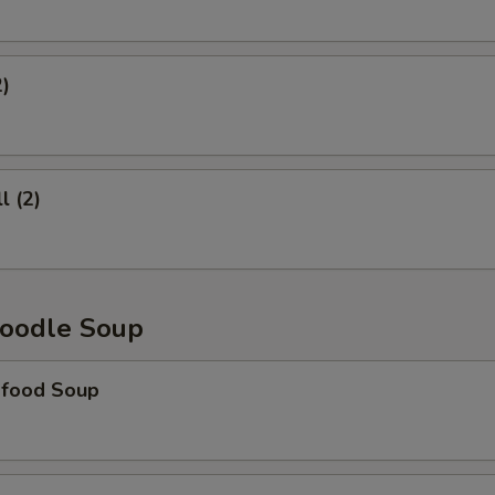
2)
l (2)
oodle Soup
food Soup