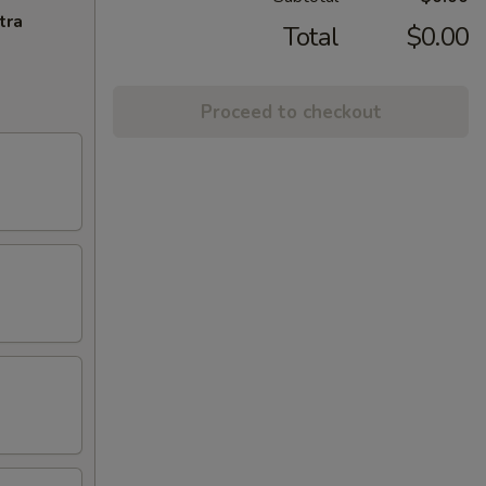
tra
Total
$0.00
Proceed to checkout