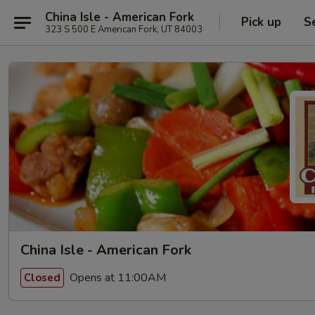
China Isle - American Fork
Pick up
S
323 S 500 E American Fork, UT 84003
China Isle - American Fork
Opens at 11:00AM
Closed