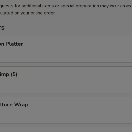
quests for additional items or special preparation may incur an
ex
ulated on your online order.
rs
n Platter
rimp (5)
ettuce Wrap