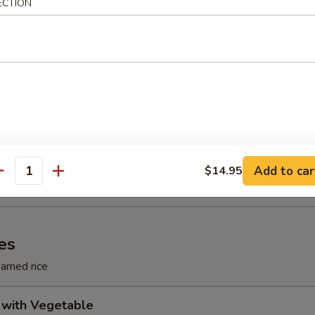
ECTION
le Soup
le Soup
odle Soup
Add to car
$14.95
antity
es
eamed rice
 with Vegetable