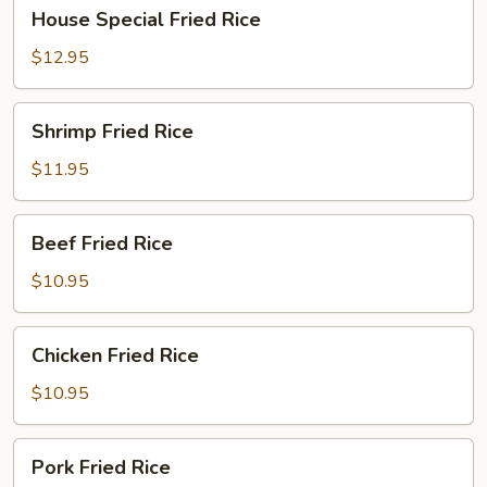
House
House Special Fried Rice
Special
Fried
$12.95
Rice
Shrimp
Shrimp Fried Rice
Fried
Rice
$11.95
Beef
Beef Fried Rice
Fried
Rice
$10.95
Chicken
Chicken Fried Rice
Fried
Rice
$10.95
Pork
Pork Fried Rice
Fried