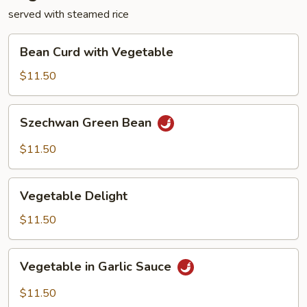
served with steamed rice
Bean
Bean Curd with Vegetable
Curd
with
$11.50
Vegetable
Szechwan
Szechwan Green Bean
Green
Bean
$11.50
Vegetable
Vegetable Delight
Delight
$11.50
Vegetable
Vegetable in Garlic Sauce
in
Garlic
$11.50
Sauce