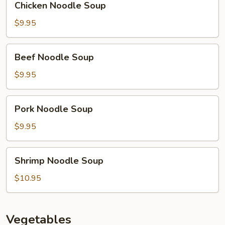
Chicken Noodle Soup
Noodle
Soup
$9.95
Beef
Beef Noodle Soup
Noodle
Soup
$9.95
Pork
Pork Noodle Soup
Noodle
Soup
$9.95
Shrimp
Shrimp Noodle Soup
Noodle
Soup
$10.95
Vegetables