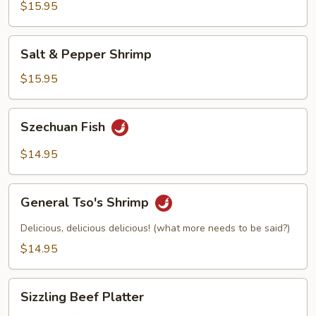
$15.95
Salt
Salt & Pepper Shrimp
&
Pepper
$15.95
Shrimp
Szechuan
Szechuan Fish
Fish
$14.95
General
General Tso's Shrimp
Tso's
Shrimp
Delicious, delicious delicious! (what more needs to be said?)
$14.95
Sizzling
Sizzling Beef Platter
Beef