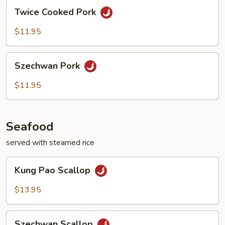
Twice
Twice Cooked Pork
Cooked
Pork
$11.95
Szechwan
Szechwan Pork
Pork
$11.95
Seafood
served with steamed rice
Kung
Kung Pao Scallop
Pao
Scallop
$13.95
Szechwan
Szechwan Scallop