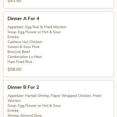
$43.50
Dinner
Dinner A For 4
A
For
Appetizer: Egg Roll & Fried Wonton
Soup: Egg Flower or Hot & Sour
4
Entrée:
Cashew Nut Chicken
Sweet & Sour Pork
Broccoli Beef
Combination Lo Mein
Ham Fried Rice
$58.00
Dinner
Dinner B For 2
B
For
Appetizer: Fantail Shrimp, Paper Wrapped Chicken, Fried
Wonton
2
Soup: Egg Flower or Hot & Sour
Entrée:
Shrimp Almond Ding