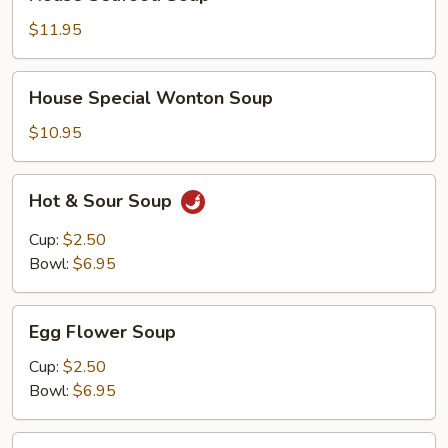
Seafood
Soup
$11.95
House
House Special Wonton Soup
Special
Wonton
$10.95
Soup
Hot
Hot & Sour Soup
&
Sour
Cup:
$2.50
Soup
Bowl:
$6.95
Egg
Egg Flower Soup
Flower
Soup
Cup:
$2.50
Bowl:
$6.95
Chicken