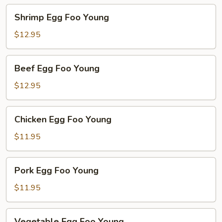
Shrimp
Shrimp Egg Foo Young
Egg
Foo
$12.95
Young
Beef
Beef Egg Foo Young
Egg
Foo
$12.95
Young
Chicken
Chicken Egg Foo Young
Egg
Foo
$11.95
Young
Pork
Pork Egg Foo Young
Egg
Foo
$11.95
Young
Vegetable
Vegetable Egg Foo Young