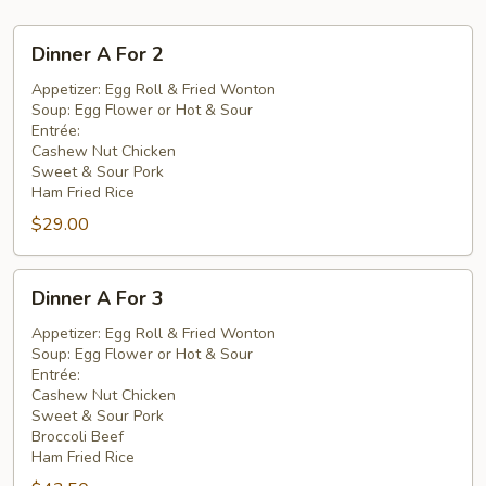
Dinner
Dinner A For 2
A
For
Appetizer: Egg Roll & Fried Wonton
Soup: Egg Flower or Hot & Sour
2
Entrée:
Cashew Nut Chicken
Sweet & Sour Pork
Ham Fried Rice
$29.00
Dinner
Dinner A For 3
A
For
Appetizer: Egg Roll & Fried Wonton
Soup: Egg Flower or Hot & Sour
3
Entrée:
Cashew Nut Chicken
Sweet & Sour Pork
Broccoli Beef
Ham Fried Rice