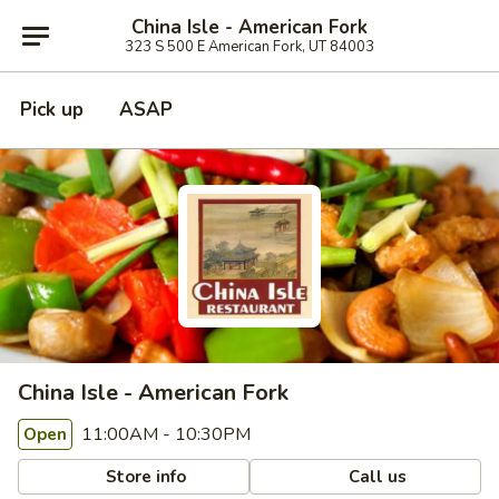
China Isle - American Fork
323 S 500 E American Fork, UT 84003
Pick up
ASAP
China Isle - American Fork
11:00AM - 10:30PM
Open
Store info
Call us