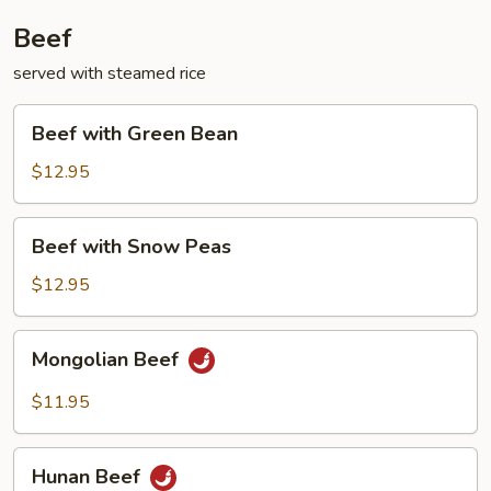
Beef
served with steamed rice
Beef
Beef with Green Bean
with
Green
$12.95
Bean
Beef
Beef with Snow Peas
with
Snow
$12.95
Peas
Mongolian
Mongolian Beef
Beef
$11.95
Hunan
Hunan Beef
Beef