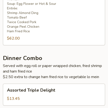
4
Soup: Egg Flower or Hot & Sour
Entrée:
Shrimp Almond Ding
Tomato Beef
Twice Cooked Pork
Orange Peel Chicken
Ham Fried Rice
$62.00
Dinner Combo
Served with egg roll or paper wrapped chicken, fried shrimp
and ham fried rice
$2.50 extra to change ham fried rice to vegetable lo mein
Assorted
Assorted Triple Delight
Triple
Delight
$13.45