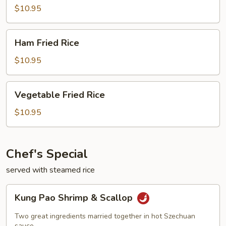
Rice
$10.95
Ham
Ham Fried Rice
Fried
Rice
$10.95
Vegetable
Vegetable Fried Rice
Fried
Rice
$10.95
Chef's Special
served with steamed rice
Kung
Kung Pao Shrimp & Scallop
Pao
Shrimp
Two great ingredients married together in hot Szechuan
sauce