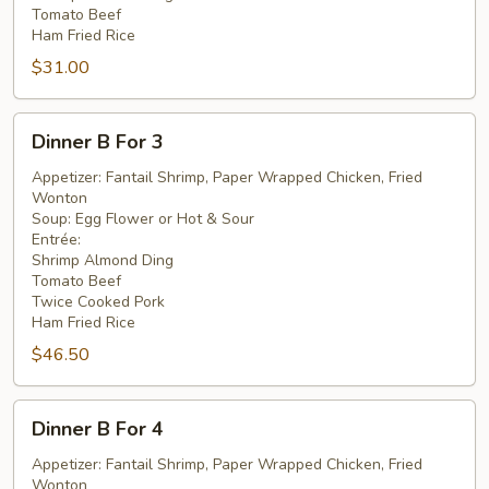
Tomato Beef
Ham Fried Rice
$31.00
Dinner
Dinner B For 3
B
For
Appetizer: Fantail Shrimp, Paper Wrapped Chicken, Fried
Wonton
3
Soup: Egg Flower or Hot & Sour
Entrée:
Shrimp Almond Ding
Tomato Beef
Twice Cooked Pork
Ham Fried Rice
$46.50
Dinner
Dinner B For 4
B
For
Appetizer: Fantail Shrimp, Paper Wrapped Chicken, Fried
Wonton