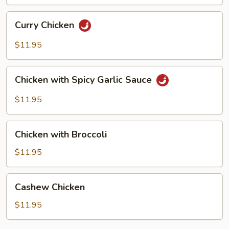
Pan
Curry
Curry Chicken
Chicken
$11.95
Chicken
Chicken with Spicy Garlic Sauce
with
Spicy
$11.95
Garlic
Sauce
Chicken
Chicken with Broccoli
with
Broccoli
$11.95
Cashew
Cashew Chicken
Chicken
$11.95