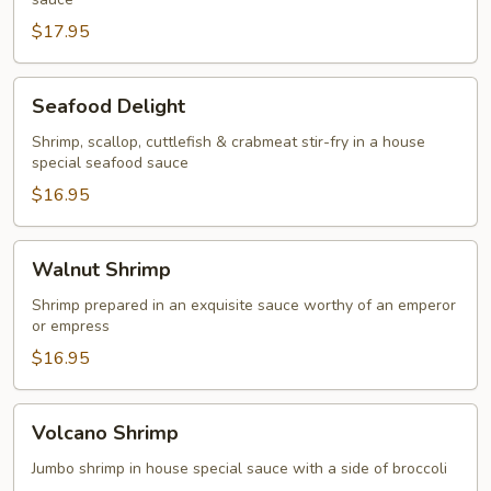
&
Scallop
$17.95
Seafood
Seafood Delight
Delight
Shrimp, scallop, cuttlefish & crabmeat stir-fry in a house
special seafood sauce
$16.95
Walnut
Walnut Shrimp
Shrimp
Shrimp prepared in an exquisite sauce worthy of an emperor
or empress
$16.95
Volcano
Volcano Shrimp
Shrimp
Jumbo shrimp in house special sauce with a side of broccoli