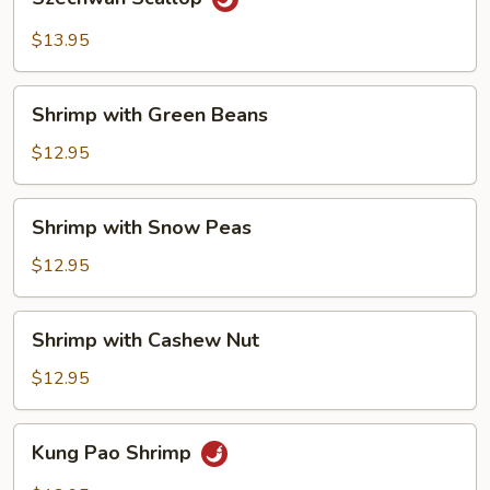
Scallop
$13.95
Shrimp
Shrimp with Green Beans
with
Green
$12.95
Beans
Shrimp
Shrimp with Snow Peas
with
Snow
$12.95
Peas
Shrimp
Shrimp with Cashew Nut
with
Cashew
$12.95
Nut
Kung
Kung Pao Shrimp
Pao
Shrimp