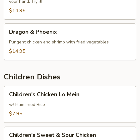
your hand. Try it!
$14.95
Dragon
Dragon & Phoenix
&
Phoenix
Pungent chicken and shrimp with fried vegetables
$14.95
Children Dishes
Children's
Children's Chicken Lo Mein
Chicken
Lo
w/ Ham Fried Rice
Mein
$7.95
Children's
Children's Sweet & Sour Chicken
Sweet