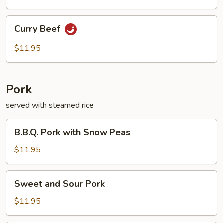
Green
Pepper
Curry
Curry Beef
Beef
$11.95
Pork
served with steamed rice
B.B.Q.
B.B.Q. Pork with Snow Peas
Pork
with
$11.95
Snow
Peas
Sweet
Sweet and Sour Pork
and
Sour
$11.95
Pork