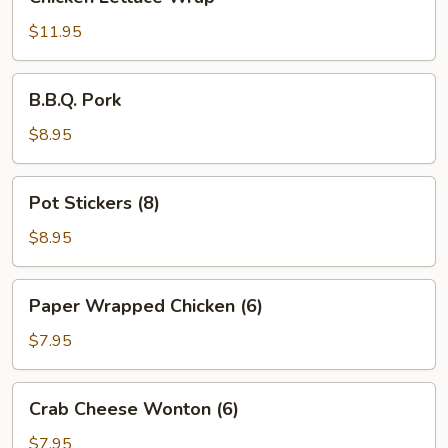
Lettuce
Wrap
$11.95
B.B.Q.
B.B.Q. Pork
Pork
$8.95
Pot
Pot Stickers (8)
Stickers
(8)
$8.95
Paper
Paper Wrapped Chicken (6)
Wrapped
Chicken
$7.95
(6)
Crab
Crab Cheese Wonton (6)
Cheese
Wonton
$7.95