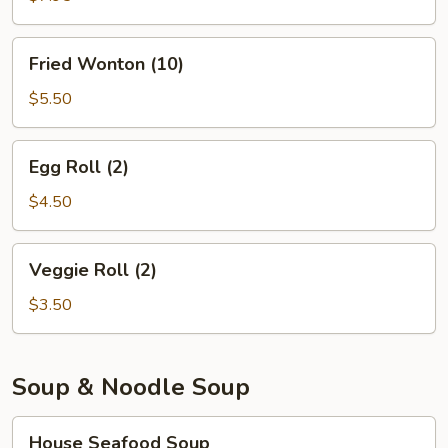
(6)
Fried
Fried Wonton (10)
Wonton
(10)
$5.50
Egg
Egg Roll (2)
Roll
(2)
$4.50
Veggie
Veggie Roll (2)
Roll
(2)
$3.50
Soup & Noodle Soup
House
House Seafood Soup