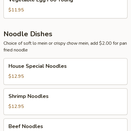
Egg
Foo
$11.95
Young
Noodle Dishes
Choice of soft lo mein or crispy chow mein, add $2.00 for pan
fried noodle
House
House Special Noodles
Special
Noodles
$12.95
Shrimp
Shrimp Noodles
Noodles
$12.95
Beef
Beef Noodles
Noodles