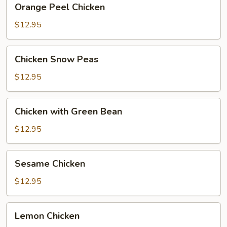
Orange Peel Chicken
Peel
Chicken
$12.95
Chicken
Chicken Snow Peas
Snow
Peas
$12.95
Chicken
Chicken with Green Bean
with
Green
$12.95
Bean
Sesame
Sesame Chicken
Chicken
$12.95
Lemon
Lemon Chicken
Chicken