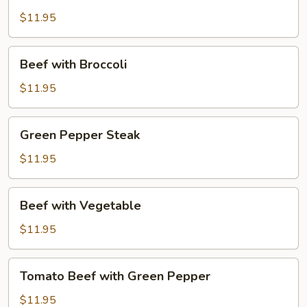
$11.95
Beef
Beef with Broccoli
with
Broccoli
$11.95
Green
Green Pepper Steak
Pepper
Steak
$11.95
Beef
Beef with Vegetable
with
Vegetable
$11.95
Tomato
Tomato Beef with Green Pepper
Beef
with
$11.95