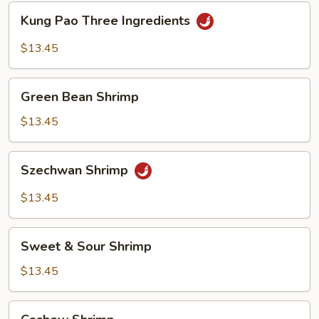
Kung
Kung Pao Three Ingredients
Pao
Three
$13.45
Ingredients
Green
Green Bean Shrimp
Bean
Shrimp
$13.45
Szechwan
Szechwan Shrimp
Shrimp
$13.45
Sweet
Sweet & Sour Shrimp
&
Sour
$13.45
Shrimp
Cashew