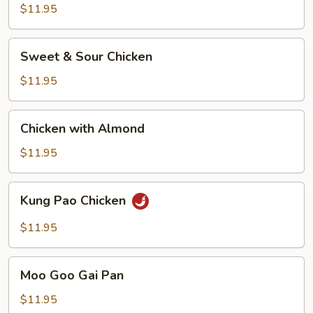
$11.95
Sweet
Sweet & Sour Chicken
&
Sour
$11.95
Chicken
Chicken
Chicken with Almond
with
Almond
$11.95
Kung
Kung Pao Chicken
Pao
Chicken
$11.95
Moo
Moo Goo Gai Pan
Goo
Gai
$11.95