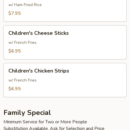
&
w/ Ham Fried Rice
Sour
$7.95
Chicken
Children's
Children's Cheese Sticks
Cheese
Sticks
w/ French Fries
$6.95
Children's
Children's Chicken Strips
Chicken
Strips
w/ French Fries
$6.95
Family Special
Minimum Service for Two or More People
Substitution Available. Ask for Selection and Price