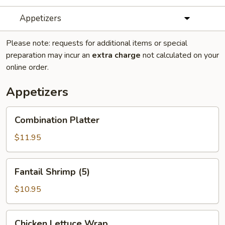
Appetizers
Please note: requests for additional items or special
preparation may incur an
extra charge
not calculated on your
online order.
Appetizers
Combination
Combination Platter
Platter
$11.95
Fantail
Fantail Shrimp (5)
Shrimp
(5)
$10.95
Chicken
Chicken Lettuce Wrap