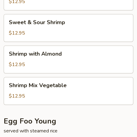
$12.95
Sweet
Sweet & Sour Shrimp
&
Sour
$12.95
Shrimp
Shrimp
Shrimp with Almond
with
Almond
$12.95
Shrimp
Shrimp Mix Vegetable
Mix
Vegetable
$12.95
Egg Foo Young
served with steamed rice