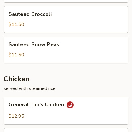
Sautéed
Sautéed Broccoli
Broccoli
$11.50
Sautéed
Sautéed Snow Peas
Snow
Peas
$11.50
Chicken
served with steamed rice
General
General Tao's Chicken
Tao's
Chicken
$12.95
Orange