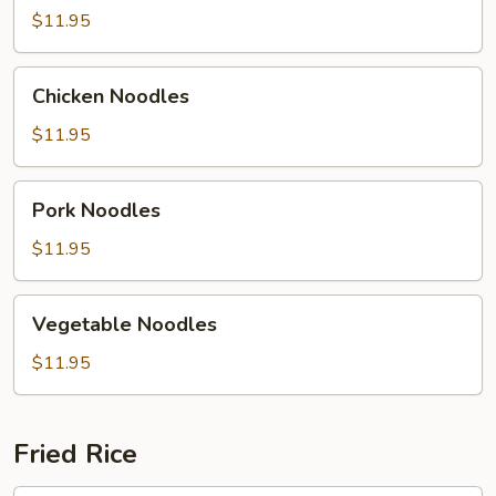
$11.95
Chicken
Chicken Noodles
Noodles
$11.95
Pork
Pork Noodles
Noodles
$11.95
Vegetable
Vegetable Noodles
Noodles
$11.95
Fried Rice