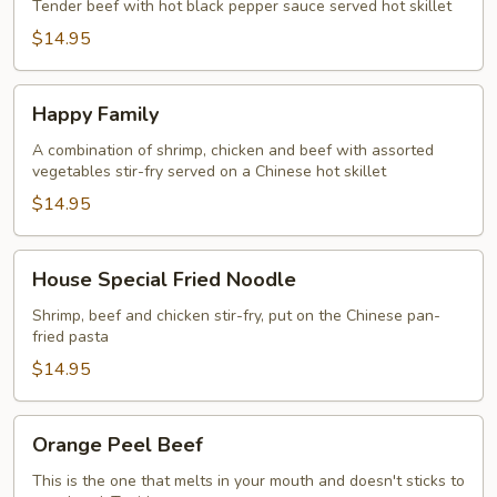
Platter
Tender beef with hot black pepper sauce served hot skillet
$14.95
Happy
Happy Family
Family
A combination of shrimp, chicken and beef with assorted
vegetables stir-fry served on a Chinese hot skillet
$14.95
House
House Special Fried Noodle
Special
Fried
Shrimp, beef and chicken stir-fry, put on the Chinese pan-
fried pasta
Noodle
$14.95
Orange
Orange Peel Beef
Peel
Beef
This is the one that melts in your mouth and doesn't sticks to