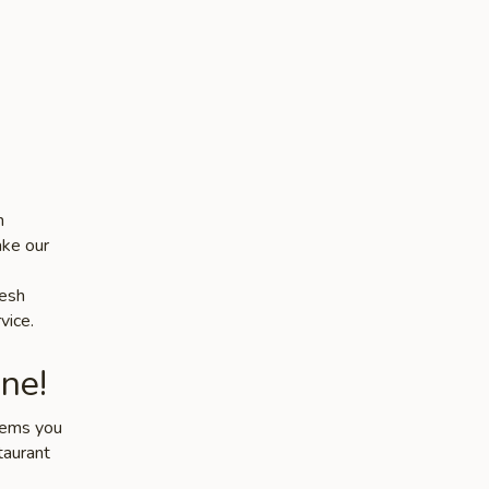
n
ake our
resh
vice.
ne!
items you
taurant