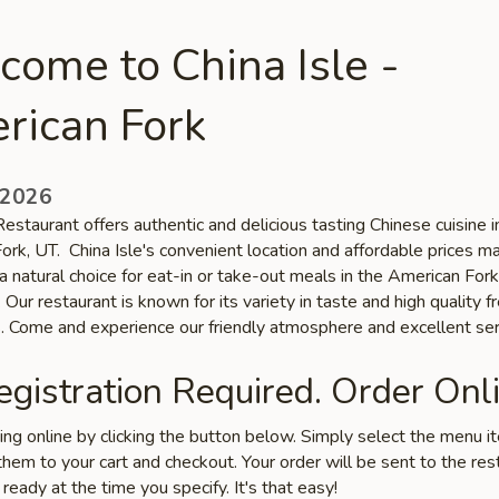
ome to China Isle -
rican Fork
 2026
Restaurant offers authentic and delicious tasting Chinese cuisine i
ork, UT. China Isle's convenient location and affordable prices m
a natural choice for eat-in or take-out meals in the American Fork
Our restaurant is known for its variety in taste and high quality f
s. Come and experience our friendly atmosphere and excellent ser
gistration Required. Order Onli
ring online by clicking the button below. Simply select the menu 
hem to your cart and checkout. Your order will be sent to the res
 ready at the time you specify. It's that easy!