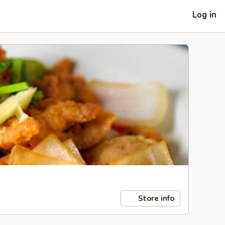
Log in
Store info