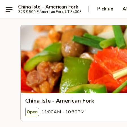
China Isle - American Fork
Pick up
A
323 S 500 E American Fork, UT 84003
China Isle - American Fork
11:00AM - 10:30PM
Open