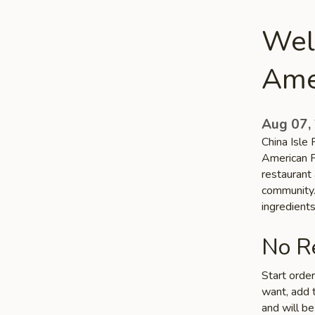
Welc
Ame
Aug 07,
China Isle 
American F
restaurant 
community. 
ingredient
No Re
Start orde
want, add t
and will be